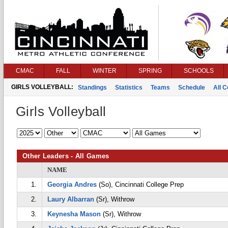
CMAC
FALL
WINTER
SPRING
SCHOOLS
GIRLS VOLLEYBALL:
Standings
Statistics
Teams
Schedule
All 
Girls Volleyball
Other Leaders - All Games
NAME
1.
Georgia Andres
(So), Cincinnati College Prep
2.
Laury Albarran
(Sr), Withrow
3.
Keynesha Mason
(Sr), Withrow