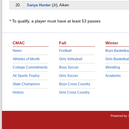
20.
Sanya Hunter
(Jr), Aiken
* To qualify, a player must have at least 53 passes
CMAC
Fall
Winter
News
Football
Boys Basketbal
Athletes of Month
Girls Volleyball
Girls Basketbal
College Commitments
Boys Soccer
Wrestling
All Sports Trophy
Girls Soccer
Academic
State Champions
Boys Cross Country
History
Girls Cross Country
Powered by 