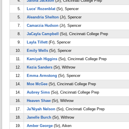
4.
Jaisha Jackson
(Jr), Cincinnati College Prep
5.
Luce' Rozenblat
(Sr), Spencer
5.
Aleandria Shelton
(Jr), Spencer
7.
Camarzia Hudson
(Jr), Spencer
8.
JaCayla Campbell
(So), Cincinnati College Prep
9.
Layla Tillett
(Fr), Spencer
10.
Emily Wells
(Sr), Spencer
11.
Kamiyah Higgins
(So), Cincinnati College Prep
12.
Kezia Sanders
(Sr), Withrow
12.
Emma Armstong
(Sr), Spencer
14.
Moe McGee
(Sr), Cincinnati College Prep
14.
Aubrey Sims
(So), Cincinnati College Prep
16.
Heaven Shaw
(Sr), Withrow
17.
Ja'Niyah Nelson
(So), Cincinnati College Prep
18.
Janelle Burch
(Sr), Withrow
19.
Amber George
(Sr), Aiken