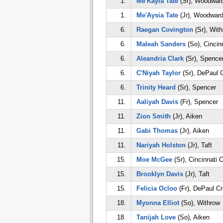
1.
Me'Kayla Tate
(Sr), Woodwar
1.
Me'Aysia Tate
(Jr), Woodwar
6.
Raegan Covington
(Sr), Wit
6.
Maleah Sanders
(So), Cincin
6.
Aleandria Clark
(Sr), Spence
6.
C'Niyah Taylor
(Sr), DePaul C
6.
Trinity Heard
(Sr), Spencer
11.
Aaliyah Davis
(Fr), Spencer
11.
Zion Smith
(Jr), Aiken
11.
Gabi Thomas
(Jr), Aiken
11.
Nariyah Holston
(Jr), Taft
15.
Moe McGee
(Sr), Cincinnati 
15.
Brooklyn Davis
(Jr), Taft
15.
Felicia Ocloo
(Fr), DePaul Cr
18.
Myonna Elliot
(So), Withrow
18.
Tanijah Love
(So), Aiken