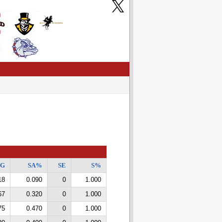
/G
SA%
SE
S%
18
0.090
0
1.000
67
0.320
0
1.000
75
0.470
0
1.000