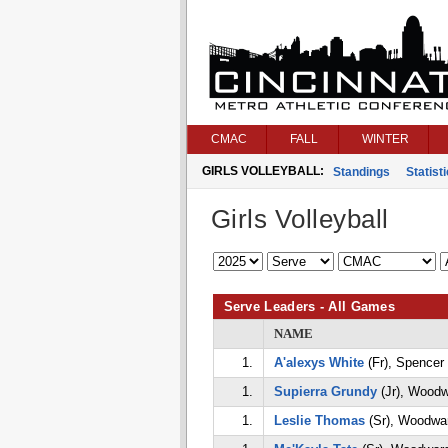
CMAC
FALL
WINTER
GIRLS VOLLEYBALL:
Standings
Statist
Girls Volleyball
Serve Leaders - All Games
NAME
1.
A'alexys White
(Fr), Spencer
1.
Supierra Grundy
(Jr), Woodw
1.
Leslie Thomas
(Sr), Woodwa