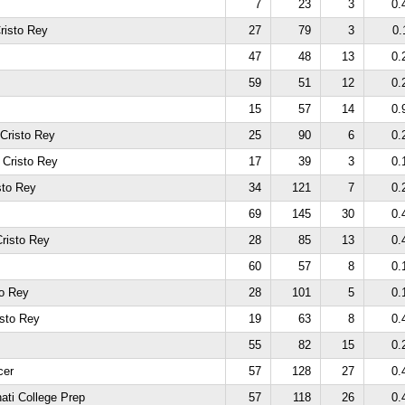
7
23
3
0.
risto Rey
27
79
3
0.
47
48
13
0.
59
51
12
0.
15
57
14
0.
 Cristo Rey
25
90
6
0.
 Cristo Rey
17
39
3
0.
sto Rey
34
121
7
0.
69
145
30
0.
risto Rey
28
85
13
0.
60
57
8
0.
to Rey
28
101
5
0.
isto Rey
19
63
8
0.
55
82
15
0.
cer
57
128
27
0.
ati College Prep
57
118
26
0.