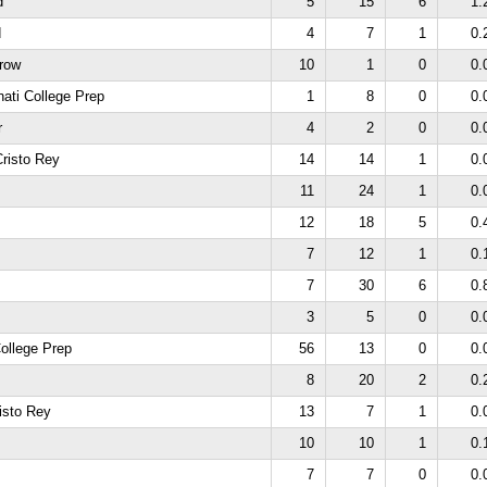
d
5
15
6
1.
d
4
7
1
0.
hrow
10
1
0
0.
nati College Prep
1
8
0
0.
r
4
2
0
0.
risto Rey
14
14
1
0.
11
24
1
0.
12
18
5
0.
7
12
1
0.
7
30
6
0.
3
5
0
0.
College Prep
56
13
0
0.
8
20
2
0.
isto Rey
13
7
1
0.
10
10
1
0.
7
7
0
0.