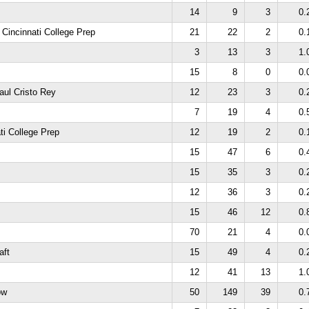
14
9
3
0.
 Cincinnati College Prep
21
22
2
0.
3
13
3
1.
15
8
0
0.
aul Cristo Rey
12
23
3
0.
7
19
4
0.
ti College Prep
12
19
2
0.
15
47
6
0.
15
35
3
0.
12
36
3
0.
15
46
12
0.
70
21
4
0.
aft
15
49
4
0.
12
41
13
1.
ow
50
149
39
0.