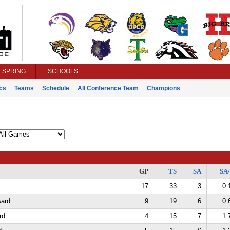
SPRING
SCHOOLS
ics
Teams
Schedule
All Conference Team
Champions
GP
TS
SA
SA
17
33
3
0.
ard
9
19
6
0.
rd
4
15
7
1.