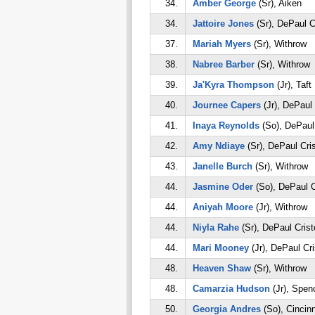
34.
Amber George
(Sr), Aiken
34.
Jattoire Jones
(Sr), DePaul C
37.
Mariah Myers
(Sr), Withrow
38.
Nabree Barber
(Sr), Withrow
39.
Ja'Kyra Thompson
(Jr), Taft
40.
Journee Capers
(Jr), DePaul
41.
Inaya Reynolds
(So), DePaul
42.
Amy Ndiaye
(Sr), DePaul Cri
43.
Janelle Burch
(Sr), Withrow
44.
Jasmine Oder
(So), DePaul C
44.
Aniyah Moore
(Jr), Withrow
44.
Niyla Rahe
(Sr), DePaul Cris
44.
Mari Mooney
(Jr), DePaul Cr
48.
Heaven Shaw
(Sr), Withrow
48.
Camarzia Hudson
(Jr), Spen
50.
Georgia Andres
(So), Cincinn