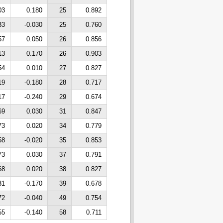
03
0.180
25
0.892
33
-0.030
25
0.760
57
0.050
26
0.856
13
0.170
26
0.903
54
0.010
27
0.827
19
-0.180
28
0.717
17
-0.240
29
0.674
69
0.030
31
0.847
73
0.020
34
0.779
58
-0.020
35
0.853
73
0.030
37
0.791
68
0.020
38
0.827
31
-0.170
39
0.678
72
-0.040
49
0.754
55
-0.140
58
0.711