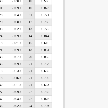
43
-0.300
10
0.565
11
-0.090
10
0.873
28
0.040
11
0.771
20
0.000
12
0.765
93
0.020
13
0.772
24
-0.090
14
0.844
18
-0.310
15
0.615
21
-0.090
18
0.851
43
0.070
20
0.862
46
-0.090
21
0.753
13
-0.230
21
0.632
18
-0.160
21
0.792
42
-0.210
21
0.667
27
-0.090
22
0.732
47
0.040
22
0.828
46
0.020
24
0.797