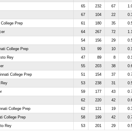
65
232
67
1.
67
104
22
0.
 College Prep
61
180
35
0.
cer
64
267
72
1.
54
156
29
0.
nati College Prep
53
99
10
0.
isto Rey
47
89
8
0.
er
55
203
38
0.
innati College Prep
51
154
37
0.
o Rey
53
238
31
0.
r
59
177
43
0.
62
220
42
0.
nnati College Prep
62
121
19
0.
ati College Prep
58
199
42
0.
sto Rey
53
201
29
0.