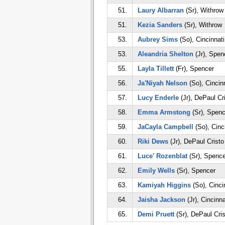
51.
Laury Albarran
(Sr), Withrow
51.
Kezia Sanders
(Sr), Withrow
53.
Aubrey Sims
(So), Cincinnati
53.
Aleandria Shelton
(Jr), Spen
55.
Layla Tillett
(Fr), Spencer
56.
Ja'Niyah Nelson
(So), Cincin
57.
Lucy Enderle
(Jr), DePaul Cr
58.
Emma Armstong
(Sr), Spenc
59.
JaCayla Campbell
(So), Cinc
60.
Riki Dews
(Jr), DePaul Crist
61.
Luce' Rozenblat
(Sr), Spence
62.
Emily Wells
(Sr), Spencer
63.
Kamiyah Higgins
(So), Cinci
64.
Jaisha Jackson
(Jr), Cincinn
65.
Demi Pruett
(Sr), DePaul Cri