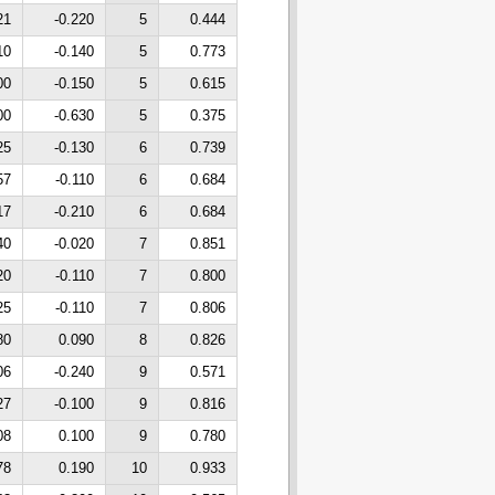
21
-0.220
5
0.444
10
-0.140
5
0.773
00
-0.150
5
0.615
00
-0.630
5
0.375
25
-0.130
6
0.739
57
-0.110
6
0.684
17
-0.210
6
0.684
40
-0.020
7
0.851
20
-0.110
7
0.800
25
-0.110
7
0.806
80
0.090
8
0.826
06
-0.240
9
0.571
27
-0.100
9
0.816
08
0.100
9
0.780
78
0.190
10
0.933