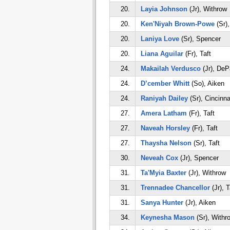
20.
Layia Johnson
(Jr), Withrow
20.
Ken'Niyah Brown-Powe
(Sr),
20.
Laniya Love
(Sr), Spencer
20.
Liana Aguilar
(Fr), Taft
24.
Makailah Verdusco
(Jr), DeP
24.
D’cember Whitt
(So), Aiken
24.
Raniyah Dailey
(Sr), Cincinna
27.
Amera Latham
(Fr), Taft
27.
Naveah Horsley
(Fr), Taft
27.
Thaysha Nelson
(Sr), Taft
30.
Neveah Cox
(Jr), Spencer
31.
Ta'Myia Baxter
(Jr), Withrow
31.
Trennadee Chancellor
(Jr), T
31.
Sanya Hunter
(Jr), Aiken
34.
Keynesha Mason
(Sr), Withr