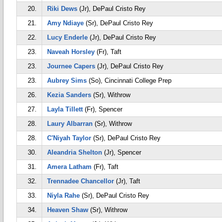
20.
Riki Dews
(Jr), DePaul Cristo Rey
21.
Amy Ndiaye
(Sr), DePaul Cristo Rey
22.
Lucy Enderle
(Jr), DePaul Cristo Rey
23.
Naveah Horsley
(Fr), Taft
23.
Journee Capers
(Jr), DePaul Cristo Rey
23.
Aubrey Sims
(So), Cincinnati College Prep
26.
Kezia Sanders
(Sr), Withrow
27.
Layla Tillett
(Fr), Spencer
28.
Laury Albarran
(Sr), Withrow
28.
C'Niyah Taylor
(Sr), DePaul Cristo Rey
30.
Aleandria Shelton
(Jr), Spencer
31.
Amera Latham
(Fr), Taft
32.
Trennadee Chancellor
(Jr), Taft
33.
Niyla Rahe
(Sr), DePaul Cristo Rey
34.
Heaven Shaw
(Sr), Withrow