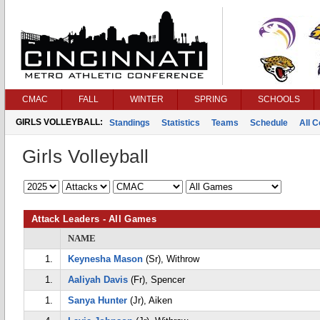
CMAC
FALL
WINTER
SPRING
SCHOOLS
GIRLS VOLLEYBALL:
Standings
Statistics
Teams
Schedule
All 
Girls Volleyball
Attack Leaders - All Games
NAME
1.
Keynesha Mason
(Sr), Withrow
1.
Aaliyah Davis
(Fr), Spencer
1.
Sanya Hunter
(Jr), Aiken