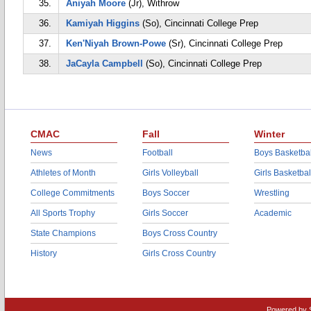
35.
Aniyah Moore
(Jr), Withrow
36.
Kamiyah Higgins
(So), Cincinnati College Prep
37.
Ken'Niyah Brown-Powe
(Sr), Cincinnati College Prep
38.
JaCayla Campbell
(So), Cincinnati College Prep
CMAC
Fall
Winter
News
Football
Boys Basketbal
Athletes of Month
Girls Volleyball
Girls Basketbal
College Commitments
Boys Soccer
Wrestling
All Sports Trophy
Girls Soccer
Academic
State Champions
Boys Cross Country
History
Girls Cross Country
Powered by 