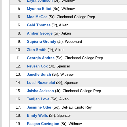
4.
Layia Johnson
(Jr), Withrow
5.
Myonna Elliot
(So), Withrow
6.
Moe McGee
(Sr), Cincinnati College Prep
6.
Gabi Thomas
(Jr), Aiken
8.
Amber George
(Sr), Aiken
9.
Supierra Grundy
(Jr), Woodward
10.
Zion Smith
(Jr), Aiken
11.
Georgia Andres
(So), Cincinnati College Prep
12.
Neveah Cox
(Jr), Spencer
13.
Janelle Burch
(Sr), Withrow
14.
Luce' Rozenblat
(Sr), Spencer
15.
Jaisha Jackson
(Jr), Cincinnati College Prep
16.
Tanijah Love
(So), Aiken
17.
Jasmine Oder
(So), DePaul Cristo Rey
18.
Emily Wells
(Sr), Spencer
19.
Raegan Covington
(Sr), Withrow