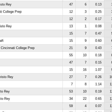
isto Rey
47
6
0.13
ti College Prep
12
3
0.25
12
2
0.17
isto Rey
13
1
0.08
15
7
0.47
aft
15
9
0.60
 Cincinnati College Prep
21
9
0.43
55
10
0.18
47
7
0.15
15
16
1.07
risto Rey
27
7
0.26
1
7
8
1.14
1
sto Rey
53
10
0.19
1
sto Rey
34
22
0.65
1
59
4
0.07
1