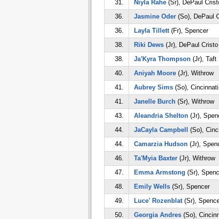
31.
Niyla Rahe
(Sr), DePaul Cris
36.
Jasmine Oder
(So), DePaul C
36.
Layla Tillett
(Fr), Spencer
38.
Riki Dews
(Jr), DePaul Crist
38.
Ja'Kyra Thompson
(Jr), Taft
40.
Aniyah Moore
(Jr), Withrow
41.
Aubrey Sims
(So), Cincinnati
41.
Janelle Burch
(Sr), Withrow
43.
Aleandria Shelton
(Jr), Spen
44.
JaCayla Campbell
(So), Cinc
44.
Camarzia Hudson
(Jr), Spen
46.
Ta'Myia Baxter
(Jr), Withrow
47.
Emma Armstong
(Sr), Spenc
48.
Emily Wells
(Sr), Spencer
49.
Luce' Rozenblat
(Sr), Spence
50.
Georgia Andres
(So), Cincinn