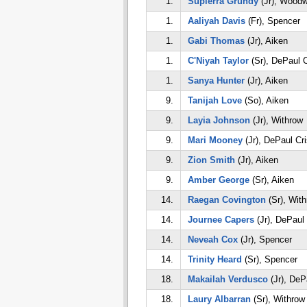
1.
Supierra Grundy
(Jr), Woodw
1.
Aaliyah Davis
(Fr), Spencer
1.
Gabi Thomas
(Jr), Aiken
1.
C'Niyah Taylor
(Sr), DePaul C
1.
Sanya Hunter
(Jr), Aiken
9.
Tanijah Love
(So), Aiken
9.
Layia Johnson
(Jr), Withrow
9.
Mari Mooney
(Jr), DePaul Cr
9.
Zion Smith
(Jr), Aiken
9.
Amber George
(Sr), Aiken
14.
Raegan Covington
(Sr), Wit
14.
Journee Capers
(Jr), DePaul
14.
Neveah Cox
(Jr), Spencer
14.
Trinity Heard
(Sr), Spencer
18.
Makailah Verdusco
(Jr), DeP
18.
Laury Albarran
(Sr), Withrow