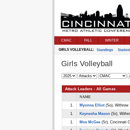
CMAC
FALL
WINTER
GIRLS VOLLEYBALL:
Standings
Statist
Girls Volleyball
Attack Leaders - All Games
NAME
1.
Myonna Elliot
(So), Withrow
1.
Keynesha Mason
(Sr), Withr
1.
Moe McGee
(Sr), Cincinnati 