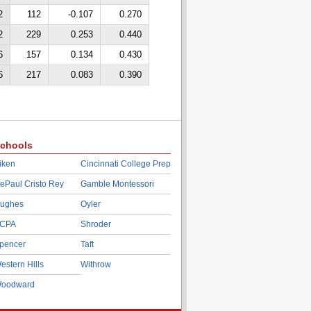
2
112
-0.107
0.270
2
229
0.253
0.440
6
157
0.134
0.430
6
217
0.083
0.390
chools
iken
Cincinnati College Prep
ePaul Cristo Rey
Gamble Montessori
ughes
Oyler
CPA
Shroder
pencer
Taft
estern Hills
Withrow
oodward