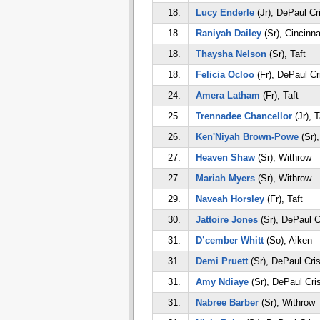
18.
Lucy Enderle
(Jr), DePaul Cr
18.
Raniyah Dailey
(Sr), Cincinna
18.
Thaysha Nelson
(Sr), Taft
18.
Felicia Ocloo
(Fr), DePaul Cr
24.
Amera Latham
(Fr), Taft
25.
Trennadee Chancellor
(Jr), T
26.
Ken'Niyah Brown-Powe
(Sr),
27.
Heaven Shaw
(Sr), Withrow
27.
Mariah Myers
(Sr), Withrow
29.
Naveah Horsley
(Fr), Taft
30.
Jattoire Jones
(Sr), DePaul C
31.
D’cember Whitt
(So), Aiken
31.
Demi Pruett
(Sr), DePaul Cri
31.
Amy Ndiaye
(Sr), DePaul Cri
31.
Nabree Barber
(Sr), Withrow