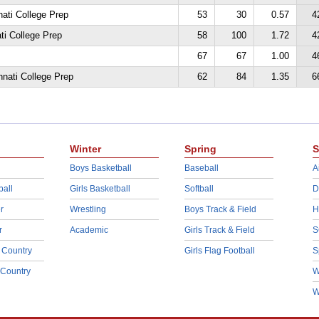
nati College Prep
53
30
0.57
4
ati College Prep
58
100
1.72
4
67
67
1.00
4
nnati College Prep
62
84
1.35
6
Winter
Spring
S
Boys Basketball
Baseball
A
ball
Girls Basketball
Softball
D
r
Wrestling
Boys Track & Field
H
r
Academic
Girls Track & Field
S
 Country
Girls Flag Football
S
 Country
W
W