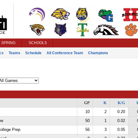
SPRING
SCHOOLS
ics
Teams
Schedule
All Conference Team
Champions
GP
K
K/G
10
2
0.20
ow
50
1
0.02
College Prep
56
3
0.05