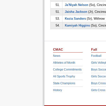
51.
Ja'Niyah Nelson
(So), Cincin
51.
Jaisha Jackson
(Jr), Cincinn
53.
Kezia Sanders
(Sr), Withrow
54.
Kamiyah Higgins
(So), Cinci
CMAC
Fall
News
Football
Athletes of Month
Girls Volley
College Commitments
Boys Socce
All Sports Trophy
Girls Socce
State Champions
Boys Cross
History
Girls Cross