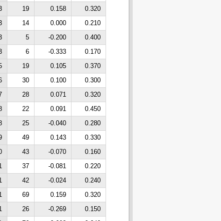
3
19
0.158
0.320
3
14
0.000
0.210
3
5
-0.200
0.400
3
6
-0.333
0.170
5
19
0.105
0.370
6
30
0.100
0.300
7
28
0.071
0.320
8
22
0.091
0.450
8
25
-0.040
0.280
9
49
0.143
0.330
0
43
-0.070
0.160
1
37
-0.081
0.220
1
42
-0.024
0.240
1
69
0.159
0.320
1
26
-0.269
0.150