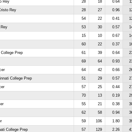
to Rey
28
18
0.64
1
risto Rey
28
27
0.96
1
54
22
0.41
1
o Rey
53
30
0.57
1
15
10
0.67
1
60
22
0.37
1
 College Prep
61
39
0.64
2
69
64
0.93
2
cer
64
42
0.66
2
innati College Prep
51
29
0.57
2
cer
57
25
0.44
2
70
13
0.19
2
er
55
21
0.38
3
62
58
0.94
3
r
59
106
1.80
3
ati College Prep
57
129
2.26
4