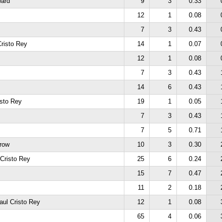
ard
9
3
0.33
12
1
0.08
7
3
0.43
risto Rey
14
1
0.07
12
1
0.08
7
3
0.43
14
6
0.43
isto Rey
19
1
0.05
7
3
0.43
7
5
0.71
hrow
10
3
0.30
 Cristo Rey
25
6
0.24
15
7
0.47
11
2
0.18
aul Cristo Rey
12
1
0.08
65
4
0.06