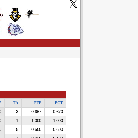
E
TA
EFF
PCT
0
3
0.667
0.670
0
1
1.000
1.000
0
5
0.600
0.600