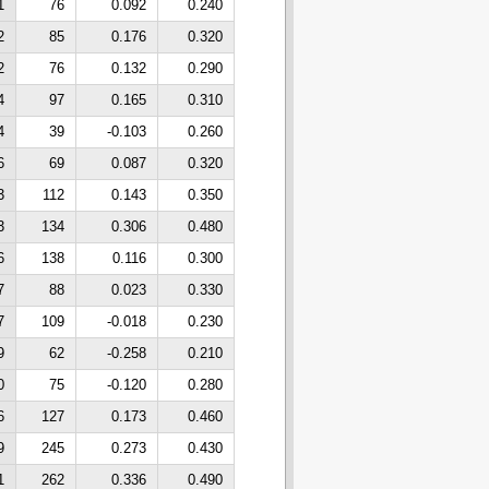
1
76
0.092
0.240
2
85
0.176
0.320
2
76
0.132
0.290
4
97
0.165
0.310
4
39
-0.103
0.260
6
69
0.087
0.320
3
112
0.143
0.350
3
134
0.306
0.480
6
138
0.116
0.300
7
88
0.023
0.330
7
109
-0.018
0.230
9
62
-0.258
0.210
0
75
-0.120
0.280
6
127
0.173
0.460
9
245
0.273
0.430
1
262
0.336
0.490