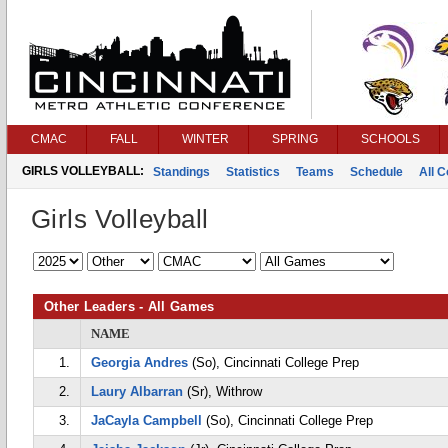
CMAC
FALL
WINTER
SPRING
SCHOOLS
GIRLS VOLLEYBALL:
Standings
Statistics
Teams
Schedule
All 
Girls Volleyball
Other Leaders - All Games
NAME
1.
Georgia Andres
(So), Cincinnati College Prep
2.
Laury Albarran
(Sr), Withrow
3.
JaCayla Campbell
(So), Cincinnati College Prep