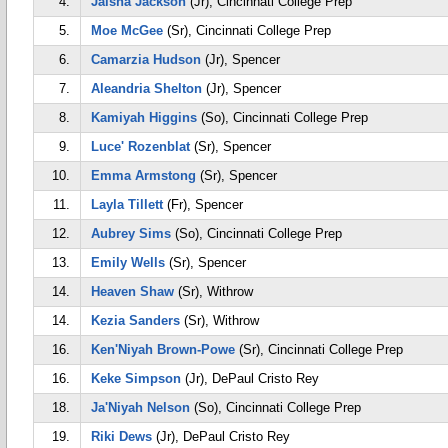
4.
Jaisha Jackson
(Jr), Cincinnati College Prep
5.
Moe McGee
(Sr), Cincinnati College Prep
6.
Camarzia Hudson
(Jr), Spencer
7.
Aleandria Shelton
(Jr), Spencer
8.
Kamiyah Higgins
(So), Cincinnati College Prep
9.
Luce' Rozenblat
(Sr), Spencer
10.
Emma Armstong
(Sr), Spencer
11.
Layla Tillett
(Fr), Spencer
12.
Aubrey Sims
(So), Cincinnati College Prep
13.
Emily Wells
(Sr), Spencer
14.
Heaven Shaw
(Sr), Withrow
14.
Kezia Sanders
(Sr), Withrow
16.
Ken'Niyah Brown-Powe
(Sr), Cincinnati College Prep
16.
Keke Simpson
(Jr), DePaul Cristo Rey
18.
Ja'Niyah Nelson
(So), Cincinnati College Prep
19.
Riki Dews
(Jr), DePaul Cristo Rey