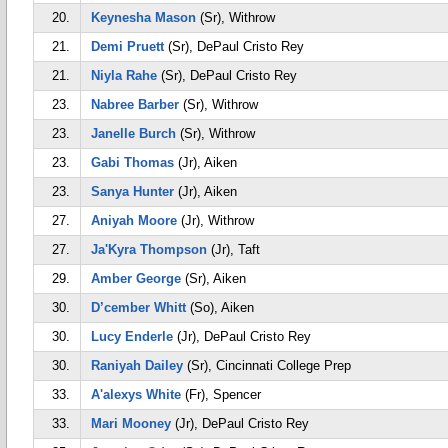
20.
Keynesha Mason
(Sr), Withrow
21.
Demi Pruett
(Sr), DePaul Cristo Rey
21.
Niyla Rahe
(Sr), DePaul Cristo Rey
23.
Nabree Barber
(Sr), Withrow
23.
Janelle Burch
(Sr), Withrow
23.
Gabi Thomas
(Jr), Aiken
23.
Sanya Hunter
(Jr), Aiken
27.
Aniyah Moore
(Jr), Withrow
27.
Ja'Kyra Thompson
(Jr), Taft
29.
Amber George
(Sr), Aiken
30.
D’cember Whitt
(So), Aiken
30.
Lucy Enderle
(Jr), DePaul Cristo Rey
30.
Raniyah Dailey
(Sr), Cincinnati College Prep
33.
A'alexys White
(Fr), Spencer
33.
Mari Mooney
(Jr), DePaul Cristo Rey