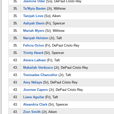
35.
Jasmine Oder
(So), DePaul Cristo Rey
35.
Ta'Myia Baxter
(Jr), Withrow
35.
Tanijah Love
(So), Aiken
35.
Aaliyah Davis
(Fr), Spencer
35.
Mariah Myers
(Sr), Withrow
35.
Nariyah Holston
(Jr), Taft
35.
Felicia Ocloo
(Fr), DePaul Cristo Rey
35.
Trinity Heard
(Sr), Spencer
43.
Amera Latham
(Fr), Taft
43.
Makailah Verdusco
(Jr), DePaul Cristo Rey
43.
Trennadee Chancellor
(Jr), Taft
43.
Amy Ndiaye
(Sr), DePaul Cristo Rey
43.
Journee Capers
(Jr), DePaul Cristo Rey
43.
Liana Aguilar
(Fr), Taft
43.
Aleandria Clark
(Sr), Spencer
43.
Zion Smith
(Jr), Aiken