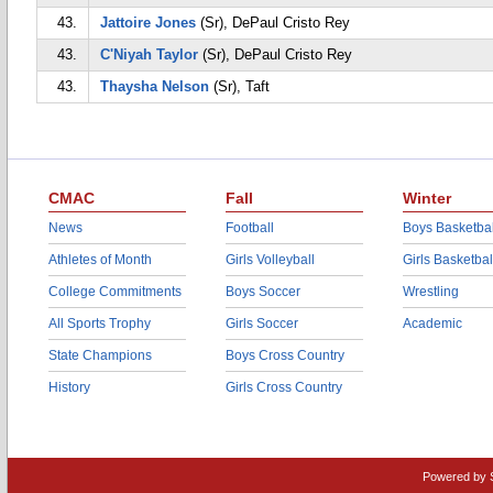
43.
Jattoire Jones
(Sr), DePaul Cristo Rey
43.
C'Niyah Taylor
(Sr), DePaul Cristo Rey
43.
Thaysha Nelson
(Sr), Taft
CMAC
Fall
Winter
News
Football
Boys Basketbal
Athletes of Month
Girls Volleyball
Girls Basketbal
College Commitments
Boys Soccer
Wrestling
All Sports Trophy
Girls Soccer
Academic
State Champions
Boys Cross Country
History
Girls Cross Country
Powered by 